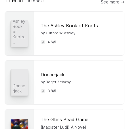
To Read
·
10 books
See more →
The
Ashley
The Ashley Book of Knots
Book
of
by Clifford W. Ashley
Knots.
..
4.6
/
5
Donnerjack
by Roger Zelazny
Donne
rjack
3.8
/
5
The Glass Bead Game
(Magister Ludi) A Novel