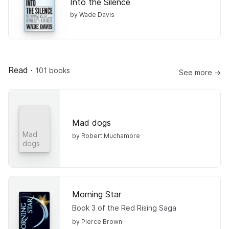
Into the Silence
by Wade Davis
Read
·
101 books
See more →
Mad dogs
Mad
by Robert Muchamore
dogs
Morning Star
Book 3 of the Red Rising Saga
by Pierce Brown