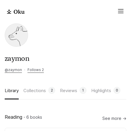
zaymon
@
zaymon
·
Follows 2
Library
Collections
Reviews
Highlights
2
1
0
Reading
·
6 books
See more →