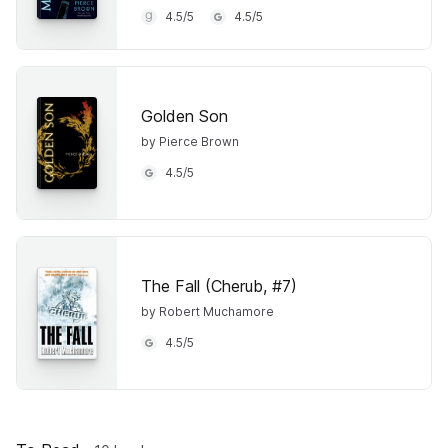
4.5
/
5
4.5
/
5
Golden Son
by Pierce Brown
4.5
/
5
The Fall (Cherub, #7)
by Robert Muchamore
4.5
/
5