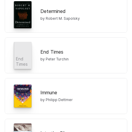
Determined
by Robert M. Sapolsky
End Times
End
by Peter Turchin
Times
Immune
by Philipp Dettmer