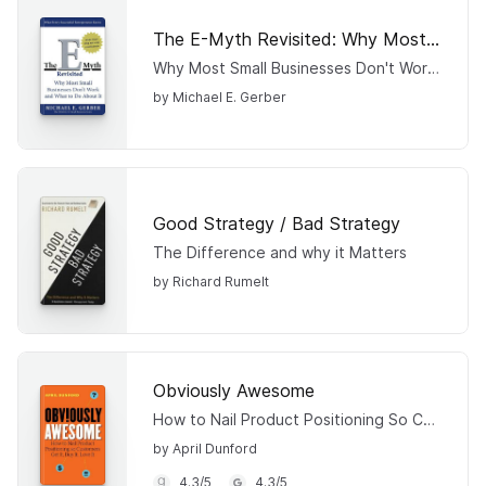
The E-Myth Revisited: Why Most Small Businesses Don't Work and What to Do About It
Why Most Small Businesses Don't Work and What to Do About It
by Michael E. Gerber
Good Strategy / Bad Strategy
The Difference and why it Matters
by Richard Rumelt
Obviously Awesome
How to Nail Product Positioning So Customers Get It, Buy It, Love It
by April Dunford
4.3
/
5
4.3
/
5