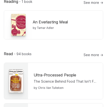
Reading
·
1 book
See more →
An Everlasting Meal
by Tamar Adler
Read
·
94 books
See more →
Ultra-Processed People
The Science Behind Food That Isn't Food
by Chris Van Tulleken