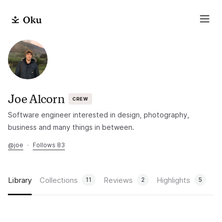
Joe Alcorn
CREW
Software engineer interested in design, photography,
business and many things in between.
@
joe
·
Follows 83
Library
Collections
Reviews
Highlights
11
2
5