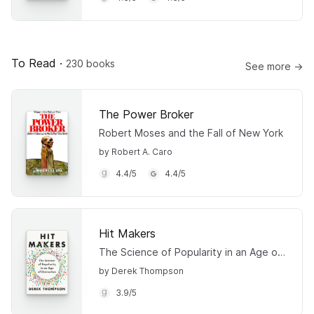
To Read
·
230 books
See more →
The Power Broker
Robert Moses and the Fall of New York
by Robert A. Caro
4.4
/
5
4.4
/
5
Hit Makers
The Science of Popularity in an Age of Distraction
by Derek Thompson
3.9
/
5