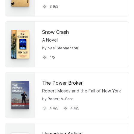
3.9
/
5
Snow Crash
A Novel
by Neal Stephenson
4
/
5
The Power Broker
Robert Moses and the Fall of New York
by Robert A. Caro
4.4
/
5
4.4
/
5
Unmasking Autism