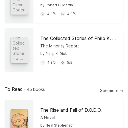
Clean
by Robert C. Martin
Coder
4.3
/
5
4.3
/
5
The Collected Stories of Philip K. Dick 4
The
Collec
The Minority Report
ted
Storie
by Philip K. Dick
s of...
4.3
/
5
5
/
5
To Read
·
45 books
See more →
The Rise and Fall of D.O.D.O.
A Novel
by Neal Stephenson