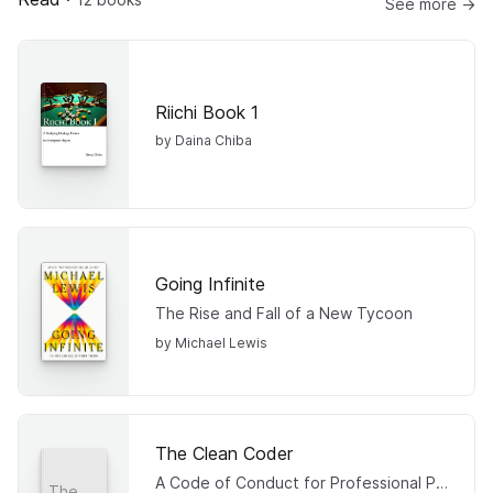
See more →
Riichi Book 1
by Daina Chiba
Going Infinite
The Rise and Fall of a New Tycoon
by Michael Lewis
The Clean Coder
A Code of Conduct for Professional Programmers
The