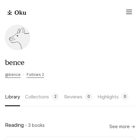
bence
@
bence
·
Follows 2
Library
Collections
Reviews
Highlights
2
0
0
Reading
·
3 books
See more →