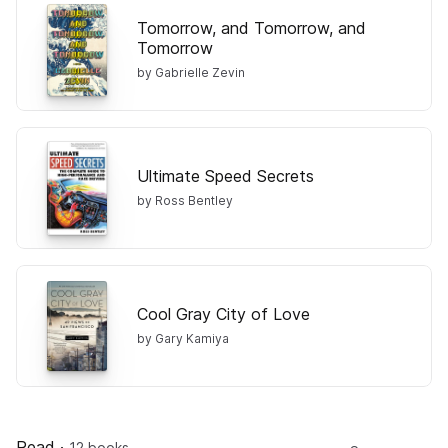
Tomorrow, and Tomorrow, and
Tomorrow
by Gabrielle Zevin
Ultimate Speed Secrets
by Ross Bentley
Cool Gray City of Love
by Gary Kamiya
Read
·
12 books