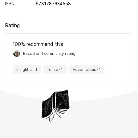
ISBN
9781787634558
Rating
100
% recommend this
Based on 1 community rating
Insightful
·
1
Tense
·
1
Adventurous
·
1