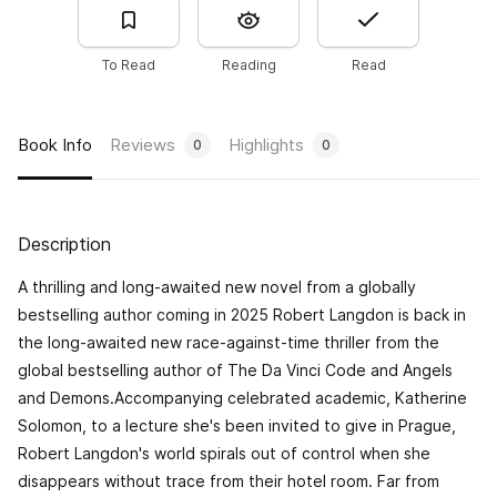
To Read
Reading
Read
Book Info
Reviews
Highlights
0
0
Description
A thrilling and long-awaited new novel from a globally
bestselling author coming in 2025 Robert Langdon is back in
the long-awaited new race-against-time thriller from the
global bestselling author of The Da Vinci Code and Angels
and Demons.Accompanying celebrated academic, Katherine
Solomon, to a lecture she's been invited to give in Prague,
Robert Langdon's world spirals out of control when she
disappears without trace from their hotel room. Far from