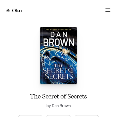
The Secret of Secrets
by Dan Brown