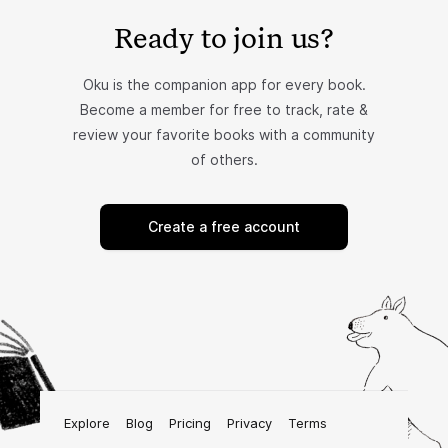
Ready to join us?
Oku is the companion app for every book.
Become a member for free to track, rate &
review your favorite books with a community
of others.
Create a free account
Explore
Blog
Pricing
Privacy
Terms