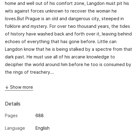
home and well out of his comfort zone, Langdon must pit his
wits against forces unknown to recover the woman he
loves.But Prague is an old and dangerous city, steeped in
folklore and mystery. For over two thousand years, the tides
of history have washed back and forth over it, leaving behind
echoes of everything that has gone before. Little can
Langdon know that he is being stalked by a spectre from that
dark past. He must use all of his arcane knowledge to
decipher the world around him before he too is consumed by
the rings of treachery...
↓ Show more
Details
Pages
688
Language
English