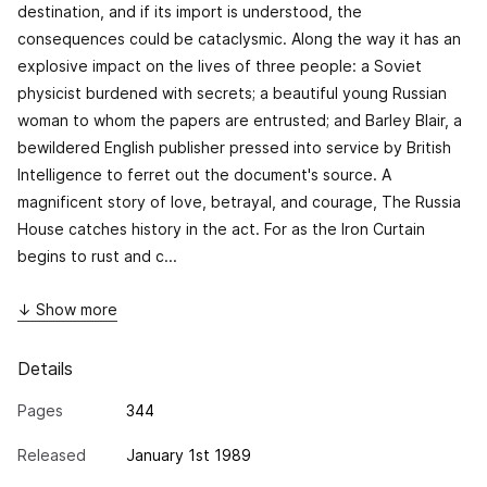
destination, and if its import is understood, the
consequences could be cataclysmic. Along the way it has an
explosive impact on the lives of three people: a Soviet
physicist burdened with secrets; a beautiful young Russian
woman to whom the papers are entrusted; and Barley Blair, a
bewildered English publisher pressed into service by British
Intelligence to ferret out the document's source. A
magnificent story of love, betrayal, and courage,
The Russia
House
catches history in the act. For as the Iron Curtain
begins to rust and c...
↓ Show more
Details
Pages
344
Released
January 1st 1989