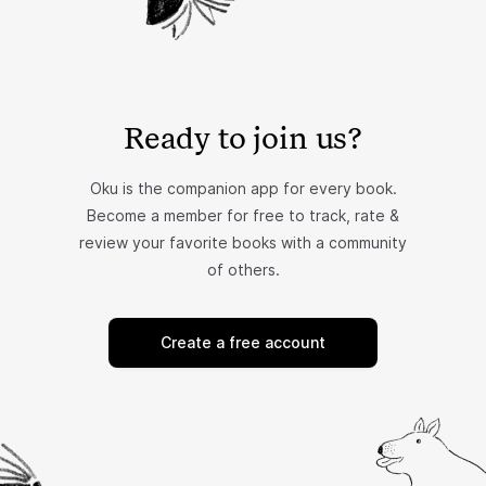
Ready to join us?
Oku is the companion app for every book.
Become a member for free to track, rate &
review your favorite books with a community
of others.
Create a free account