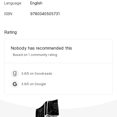
Language
English
ISBN
9780340505731
Rating
Nobody has recommended this
Based on 1 community rating
3.9
/
5
on Goodreads
3.9
/
5
on Google