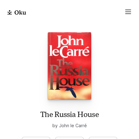
The Russia House
by John le Carré