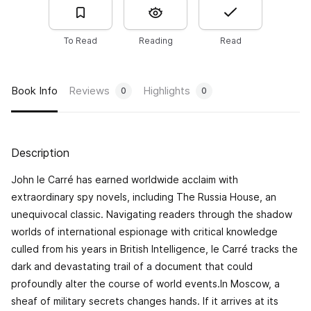
To Read
Reading
Read
Book Info
Reviews
Highlights
0
0
Description
John le Carré has earned worldwide acclaim with
extraordinary spy novels, including
The Russia House
, an
unequivocal classic. Navigating readers through the shadow
worlds of international espionage with critical knowledge
culled from his years in British Intelligence, le Carré tracks the
dark and devastating trail of a document that could
profoundly alter the course of world events.In Moscow, a
sheaf of military secrets changes hands. If it arrives at its