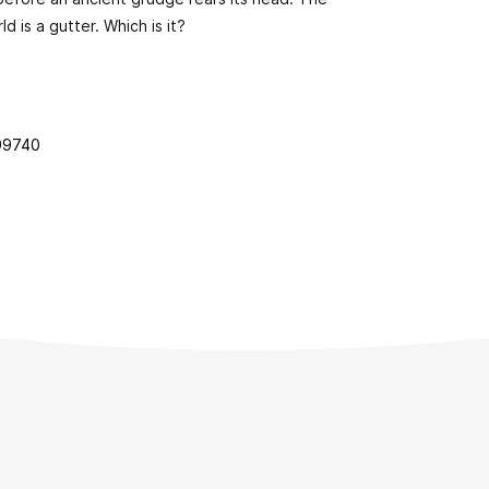
d is a gutter. Which is it?
99740