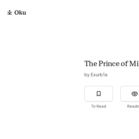
The Prince of Mi
by Exurb1a
To Read
Readi