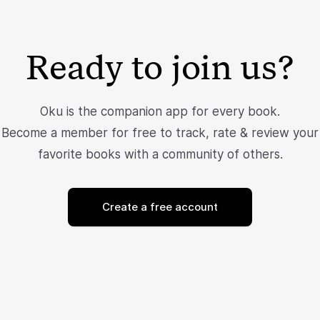
Ready to join us?
Oku is the companion app for every book.
Become a member for free to track, rate & review your
favorite books with a community of others.
Create a free account