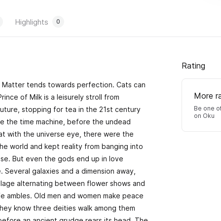
Highlights
0
Rating
s. Matter tends towards perfection. Cats can
More r
nce of Milk is a leisurely stroll from
Be one of
future, stopping for tea in the 21st century
on Oku
re the time machine, before the undead
t with the universe eye, there were the
he world and kept reality from banging into
adise. But even the gods end up in love
e. Several galaxies and a dimension away,
h village alternating between flower shows and
Life ambles. Old men and women make peace
o they know three deities walk among them
 before an ancient grudge rears its head. The