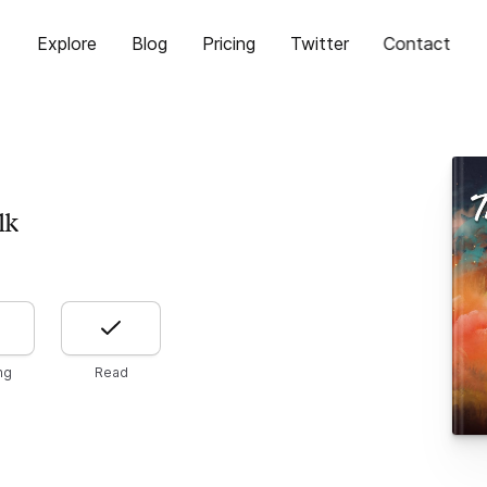
Explore
Blog
Pricing
Twitter
Contact
lk
ng
Read