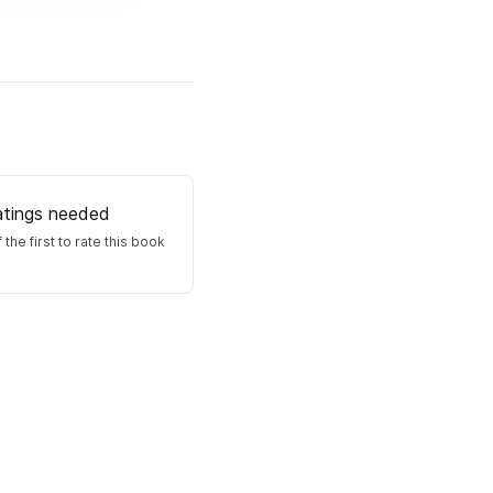
atings needed
 the first to rate this book