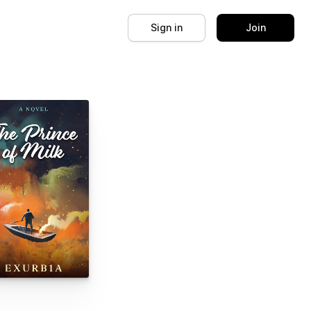
Sign in
Join