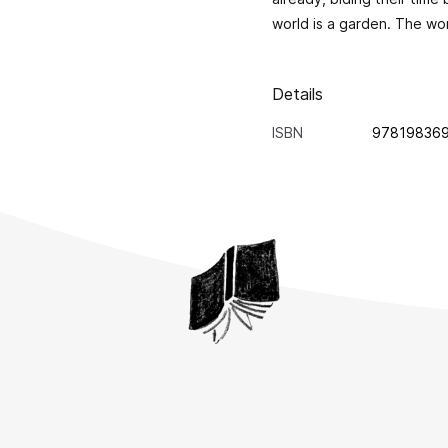
world is a garden. The worl
Details
ISBN
97819836