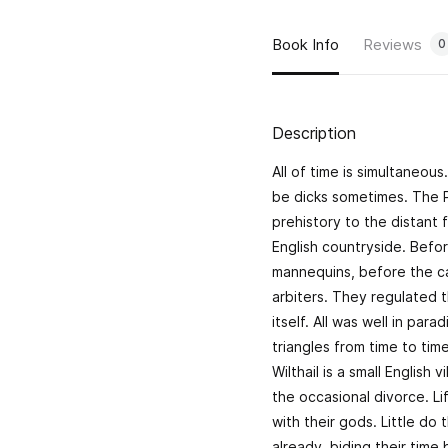
Book Info
Reviews
0
Description
All of time is simultaneou
be dicks sometimes. The Pri
prehistory to the distant 
English countryside. Befo
mannequins, before the ca
arbiters. They regulated t
itself. All was well in par
triangles from time to tim
Wilthail is a small Englis
the occasional divorce. 
with their gods. Little d
already, biding their time