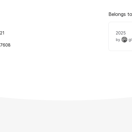
Belongs to
21
2025
by
g
97608