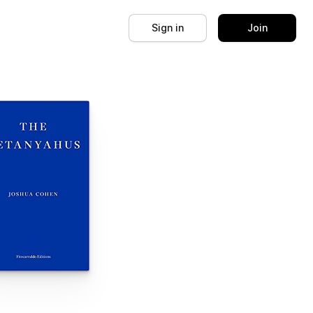
Sign in
Join