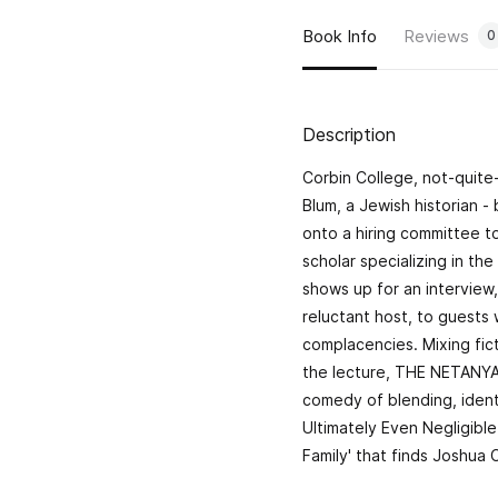
Book Info
Reviews
0
Description
Corbin College, not-quit
Blum, a Jewish historian -
onto a hiring committee to
scholar specializing in th
shows up for an interview,
reluctant host, to guests
complacencies. Mixing fict
the lecture, THE NETANYAH
comedy of blending, identi
Ultimately Even Negligible
Family' that finds Joshua 