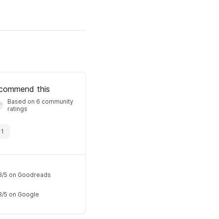
commend this
Based on 6 community
ratings
·
1
8
/
5
on Goodreads
8
/
5
on Google