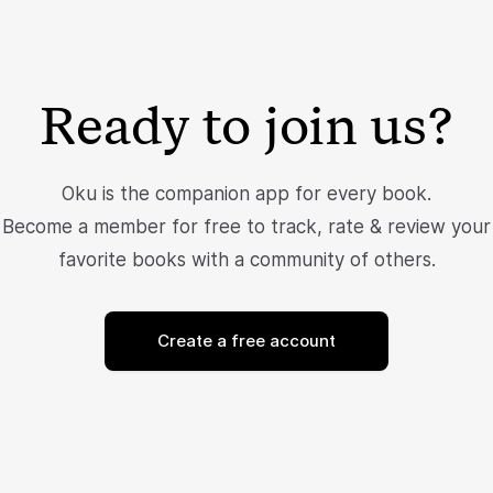
Ready to join us?
Oku is the companion app for every book.
Become a member for free to track, rate & review your
favorite books with a community of others.
Create a free account