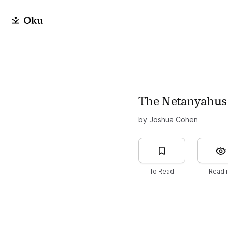
The Netanyahus
by Joshua Cohen
To Read
Readi