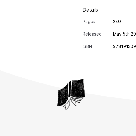
Details
Pages
240
Released
May 5th 20
ISBN
97819130