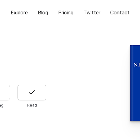
Explore
Blog
Pricing
Twitter
Contact
ng
Read