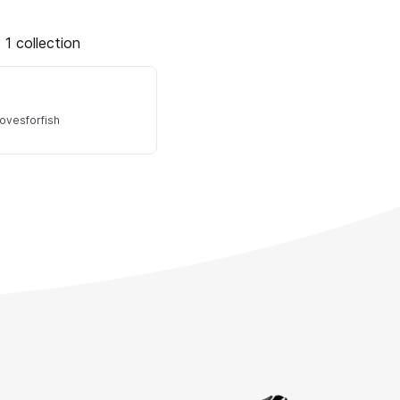
 1 collection
lovesforfish