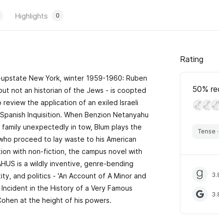
Highlights
0
Rating
e-upstate New York, winter 1959-1960: Ruben
50
% re
 but not an historian of the Jews - is coopted
 review the application of an exiled Israeli
e Spanish Inquisition. When Benzion Netanyahu
 family unexpectedly in tow, Blum plays the
Tense
 who proceed to lay waste to his American
ion with non-fiction, the campus novel with
US is a wildly inventive, genre-bending
3.
ty, and politics - 'An Account of A Minor and
 Incident in the History of a Very Famous
3.
Cohen at the height of his powers.