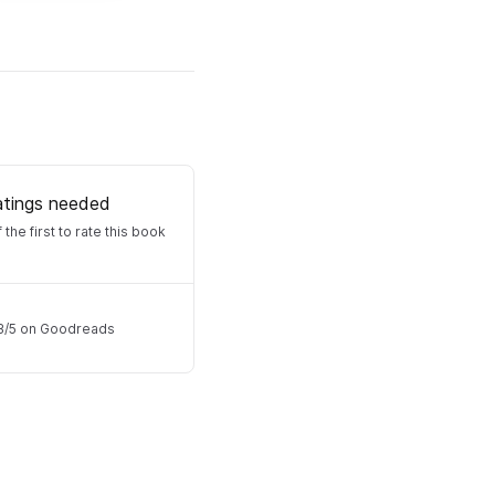
atings needed
 the first to rate this book
3
/
5
on Goodreads