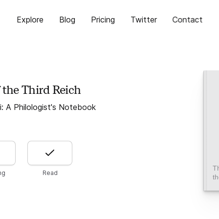
Explore
Blog
Pricing
Twitter
Contact
 the Third Reich
ii: A Philologist's Notebook
T
ng
Read
th