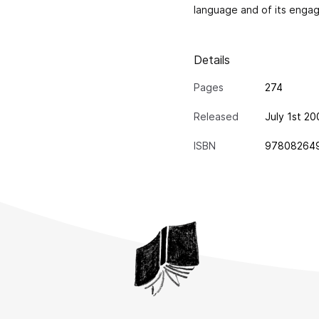
language and of its engag
Details
Pages
274
Released
July 1st 2
ISBN
97808264