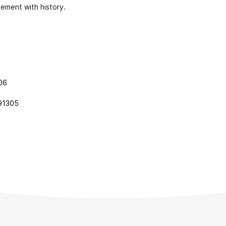
ement with history.
006
91305