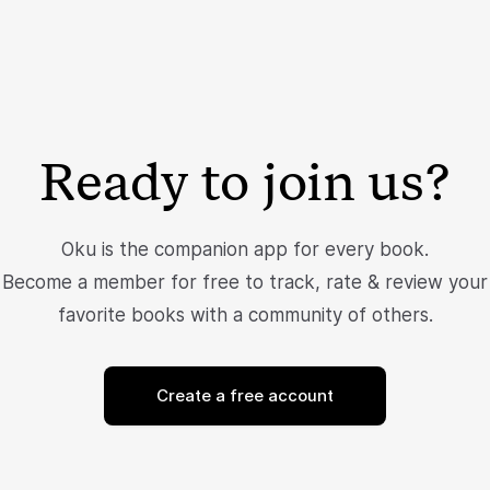
Ready to join us?
Oku is the companion app for every book.
Become a member for free to track, rate & review your
favorite books with a community of others.
Create a free account