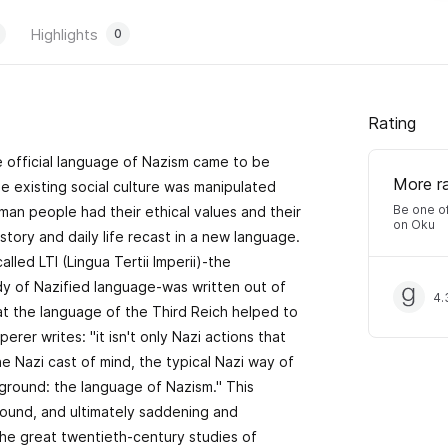
Highlights
0
Rating
e official language of Nazism came to be
More r
The existing social culture was manipulated
Be one of
an people had their ethical values and their
on Oku
istory and daily life recast in a new language.
alled LTI (Lingua Tertii Imperii)-the
ody of Nazified language-was written out of
4.
at the language of the Third Reich helped to
perer writes: "it isn't only Nazi actions that
he Nazi cast of mind, the typical Nazi way of
 ground: the language of Nazism." This
rofound, and ultimately saddening and
the great twentieth-century studies of