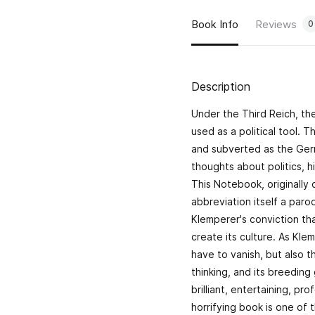
Book Info
Reviews
0
Description
Under the Third Reich, th
used as a political tool. 
and subverted as the Germ
thoughts about politics, h
This Notebook, originally c
abbreviation itself a par
Klemperer's conviction th
create its culture. As Klem
have to vanish, but also t
thinking, and its breeding
brilliant, entertaining, p
horrifying book is one of 