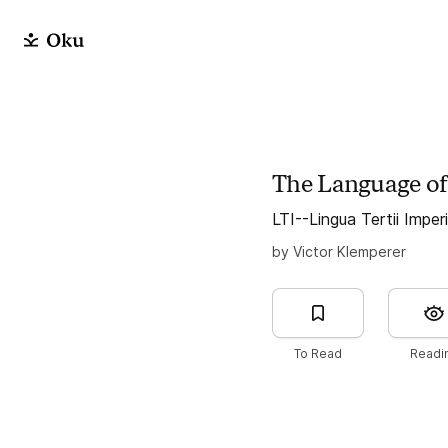
The Language of
LTI--Lingua Tertii Imper
by Victor Klemperer
To Read
Readi