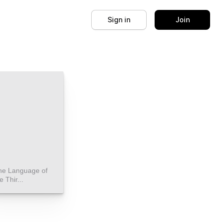
Sign in
Join
he Language of
e Thir...