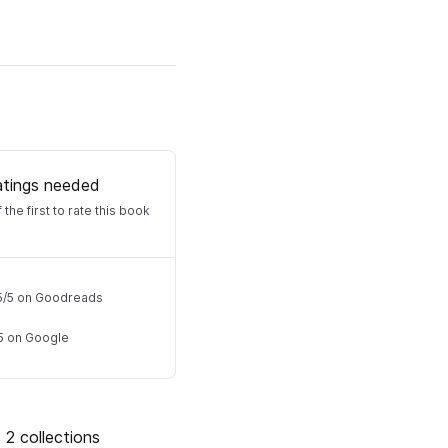
atings needed
 the first to rate this book
5
/
5
on Goodreads
5
on Google
 2 collections