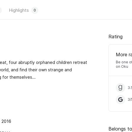
Highlights
0
Rating
More r
eat, four abruptly orphaned children retreat
Be one of
on Oku
world, and find their own strange and
 for themselves...
3.
3
/
t 2016
Belongs to