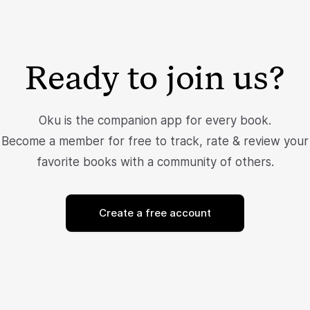
Ready to join us?
Oku is the companion app for every book.
Become a member for free to track, rate & review your
favorite books with a community of others.
Create a free account