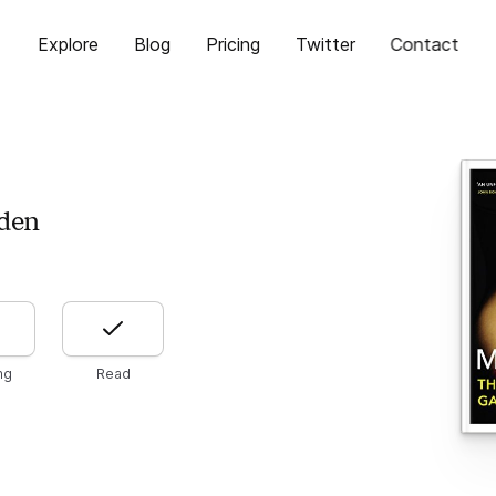
Explore
Blog
Pricing
Twitter
Contact
den
ng
Read