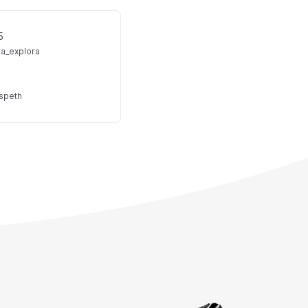
5
ea_explora
lspeth