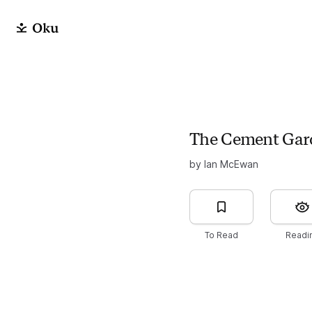
The Cement Gar
by Ian McEwan
To Read
Readi