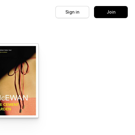
Sign in
Join