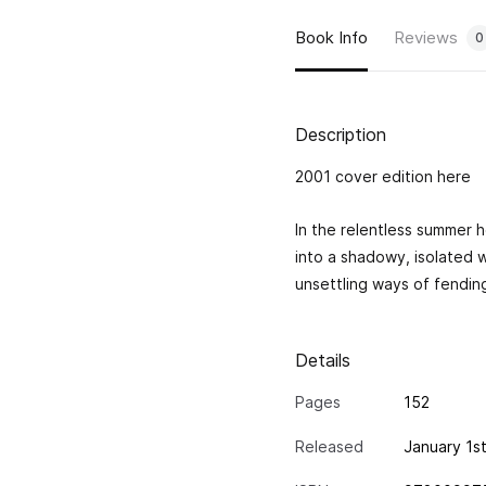
Book Info
Reviews
0
Description
2001 cover edition
here
In the relentless summer h
into a shadowy, isolated 
unsettling ways of fending
Details
Pages
152
Released
January 1s