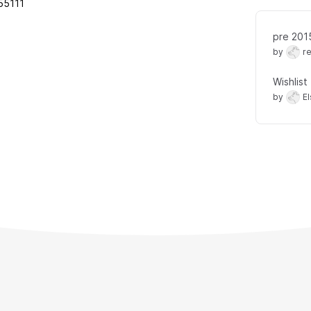
55111
pre 201
by
r
Wishlist
by
E