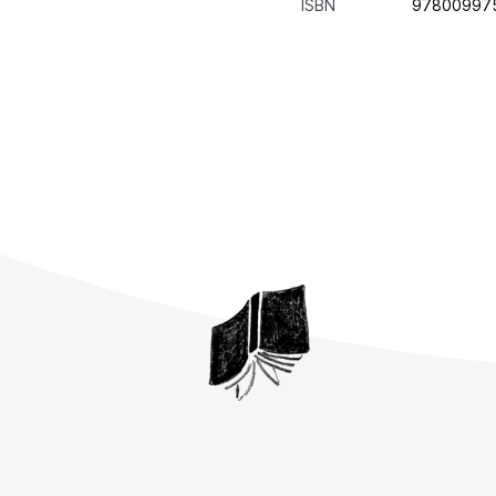
ISBN
97800997