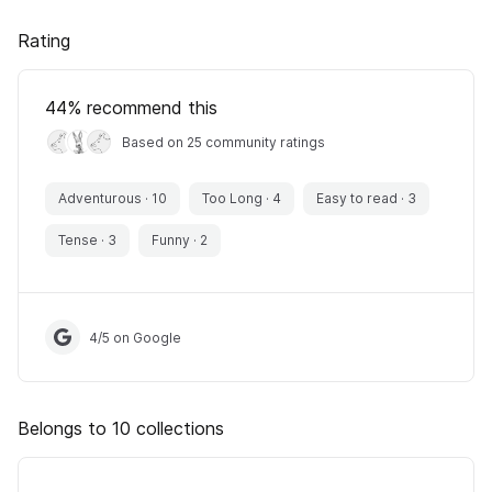
Rating
44
% recommend this
Based on 25 community ratings
Adventurous
·
10
Too Long
·
4
Easy to read
·
3
Tense
·
3
Funny
·
2
4
/
5
on Google
Belongs to 10 collections