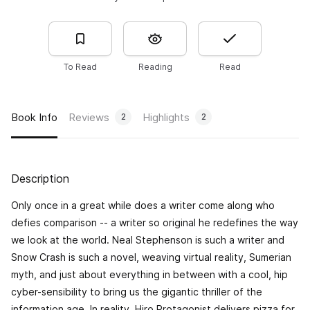
To Read
Reading
Read
Book Info
Reviews
Highlights
2
2
Description
Only once in a great while does a writer come along who
defies comparison -- a writer so original he redefines the way
we look at the world. Neal Stephenson is such a writer and
Snow Crash
is such a novel, weaving virtual reality, Sumerian
myth, and just about everything in between with a cool, hip
cyber-sensibility to bring us the gigantic thriller of the
information age. In reality, Hiro Protagonist delivers pizza for