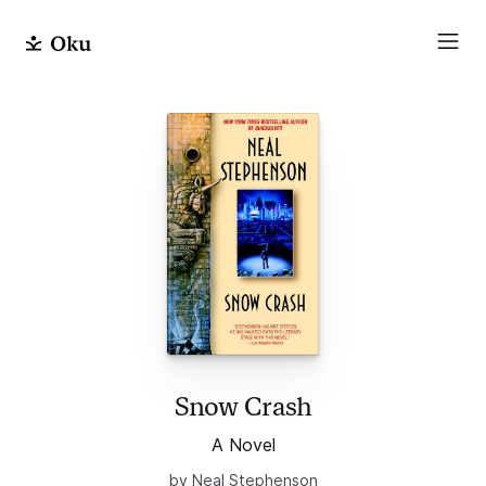
Snow Crash
A Novel
by Neal Stephenson