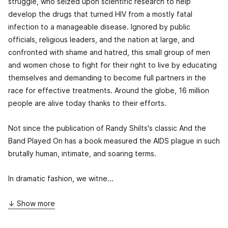
struggle, who seized upon scientific research to help
develop the drugs that turned HIV from a mostly fatal
infection to a manageable disease. Ignored by public
officials, religious leaders, and the nation at large, and
confronted with shame and hatred, this small group of men
and women chose to fight for their right to live by educating
themselves and demanding to become full partners in the
race for effective treatments. Around the globe, 16 million
people are alive today thanks to their efforts.
Not since the publication of Randy Shilts's classic
And the
Band Played On
has a book measured the AIDS plague in such
brutally human, intimate, and soaring terms.
In dramatic fashion, we witne...
↓ Show more