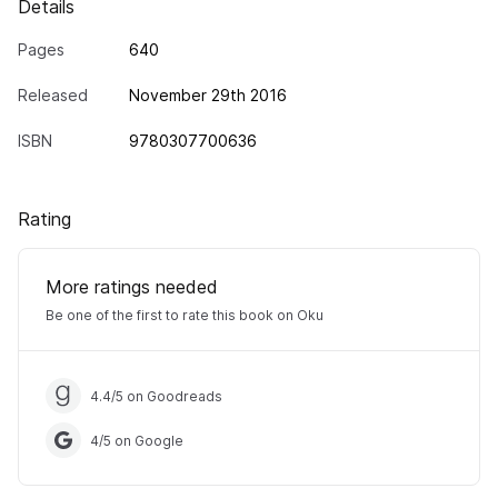
Details
Pages
640
Released
November 29th 2016
ISBN
9780307700636
Rating
More ratings needed
Be one of the first to rate this book on Oku
4.4
/
5
on Goodreads
4
/
5
on Google