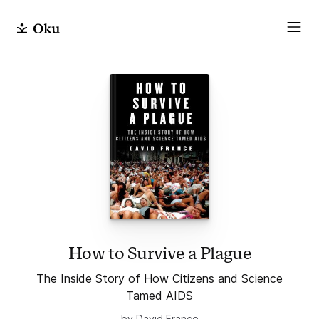
How to Survive a Plague
The Inside Story of How Citizens and Science
Tamed AIDS
by David France