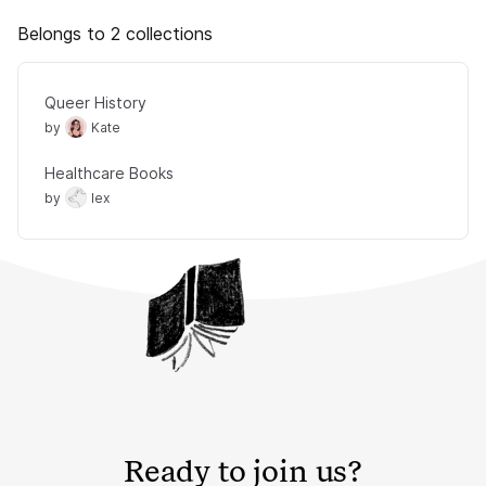
Belongs to 2 collections
Queer History
by
Kate
Healthcare Books
by
lex
Ready to join us?