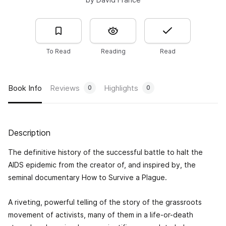
To Read
Reading
Read
Book Info
Reviews
Highlights
0
0
Description
The definitive history of the successful battle to halt the
AIDS epidemic from the creator of, and inspired by, the
seminal documentary
How to Survive a Plague
.
A riveting, powerful telling of the story of the grassroots
movement of activists, many of them in a life-or-death