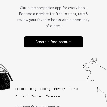
Oku is the companion app for every book.
Become a member for free to track, rate &
review your favorite books with a community
of others.
Create a free account
Explore
Blog
Pricing
Privacy
Terms
Contact
Twitter
Facebook
Copyright © 2022 Readng BV.