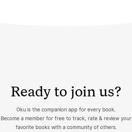
Ready to join us?
Oku is the companion app for every book.
Become a member for free to track, rate & review your
favorite books with a community of others.