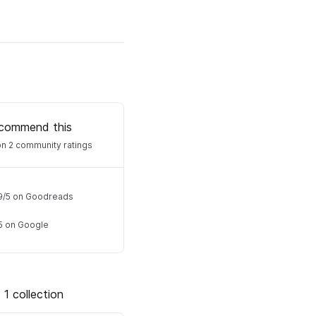
commend this
n 2 community ratings
9
/
5
on Goodreads
5
on Google
 1 collection