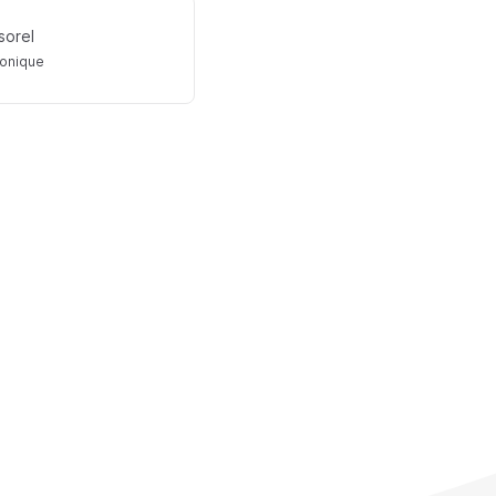
sorel
onique