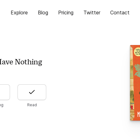
Explore
Blog
Pricing
Twitter
Contact
Have Nothing
ng
Read