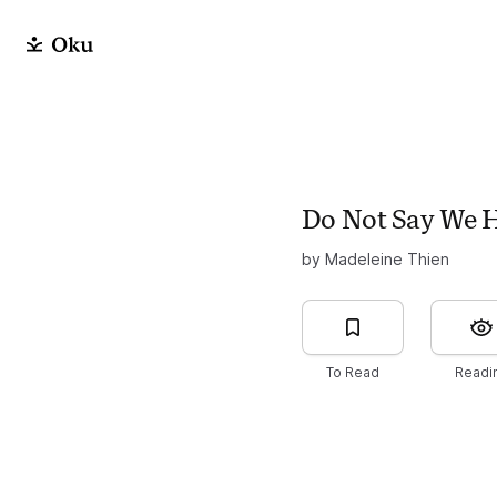
Do Not Say We 
by Madeleine Thien
To Read
Readi