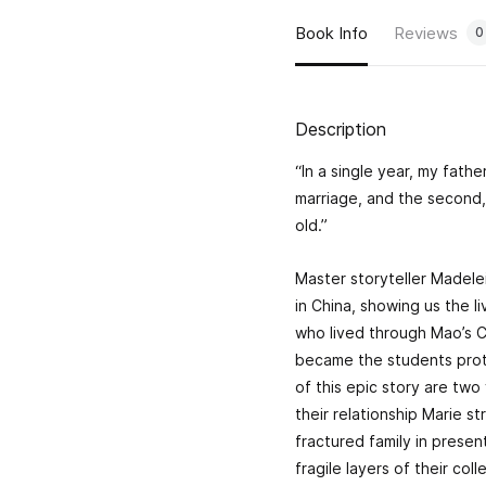
Book Info
Reviews
0
Description
“In a single year, my father
marriage, and the second, 
old.”
Master storyteller Madele
in China, showing us the 
who lived through Mao’s Cu
became the students prot
of this epic story are tw
their relationship Marie s
fractured family in prese
fragile layers of their col