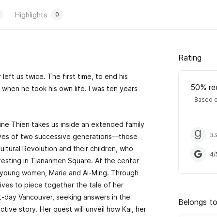
Highlights
0
Rating
 left us twice. The first time, to end his
50
% re
when he took his own life. I was ten years
Based o
ine Thien takes us inside an extended family
3.
lives of two successive generations—those
ltural Revolution and their children, who
4
/
esting in Tiananmen Square. At the center
o young women, Marie and Ai-Ming. Through
trives to piece together the tale of her
nt-day Vancouver, seeking answers in the
Belongs to
lective story. Her quest will unveil how Kai, her