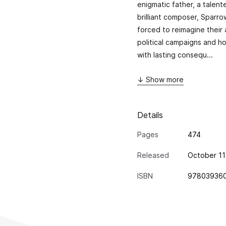
enigmatic father, a talent
brilliant composer, Sparro
forced to reimagine their a
political campaigns and h
with lasting consequ...
↓ Show more
Details
Pages
474
Released
October 11
ISBN
97803936