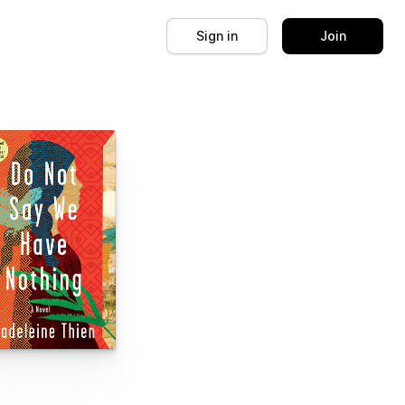
Sign in
Join