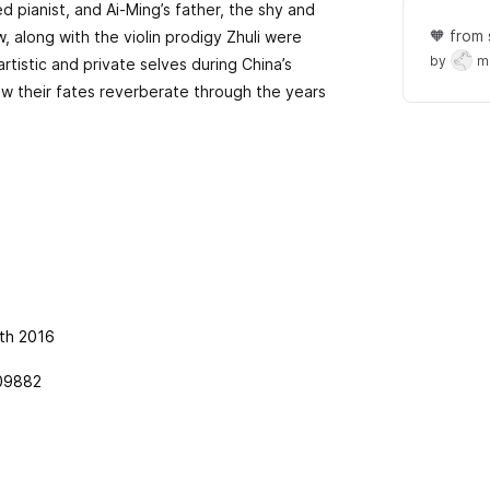
ed pianist, and Ai-Ming’s father, the shy and
🧡 from 
w, along with the violin prodigy Zhuli were
by
m
rtistic and private selves during China’s
ow their fates reverberate through the years
th 2016
09882