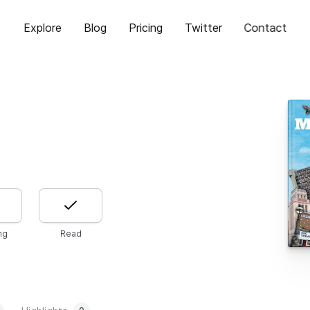
Explore
Blog
Pricing
Twitter
Contact
ng
Read