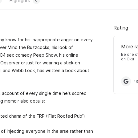
Highlights
0
Rating
ay know for his inappropriate anger on every
More r
er Mind the Buzzcocks, his look of
Be one of
C4 sex comedy Peep Show, his online
on Oku
Observer or just for wearing a stick-on
ll and Webb Look, has written a book about
4
/
ic account of every single time he's scored
g memoir also details:
fested charm of the FRP (‘Flat Roofed Pub’)
 of injecting everyone in the arse rather than