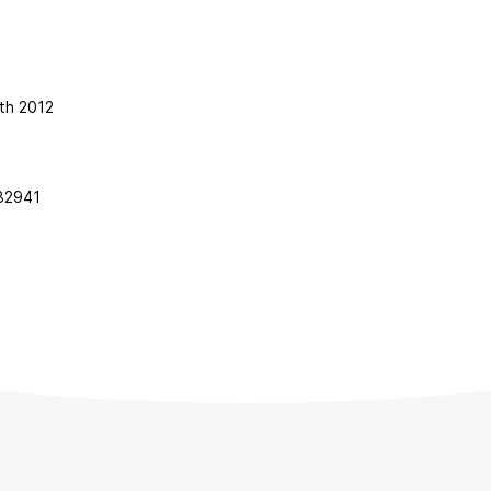
th 2012
82941