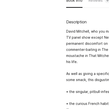
Book Info
Reviews
0
Description
David Mitchell, who you m
TV panel show except Nev
permanent discomfort on 
commenter-baiting in The 
moustache in That Mitche
his life.
As well as giving a specif
some smack, this disgustin
• the singular, pitbull-in
• the curious French habit