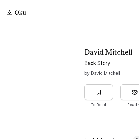
David Mitchell
Back Story
by David Mitchell
To Read
Readi