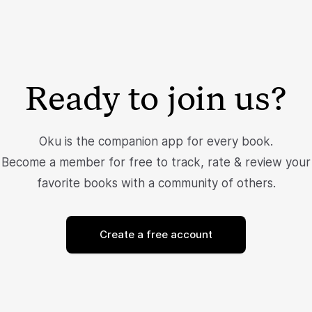
Ready to join us?
Oku is the companion app for every book.
Become a member for free to track, rate & review your
favorite books with a community of others.
Create a free account