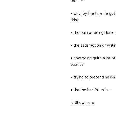
the arm
• why, by the time he got
drink
• the pain of being denie
• the satisfaction of writ
• how doing quite a lot of
sciatica
• trying to pretend he isn
• that he has fallen in ...
↓ Show more