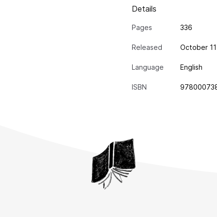
Details
Pages
336
Released
October 11
Language
English
ISBN
97800073