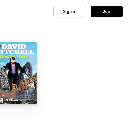
Sign in
Join