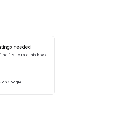
atings needed
 the first to rate this book
5
on Google