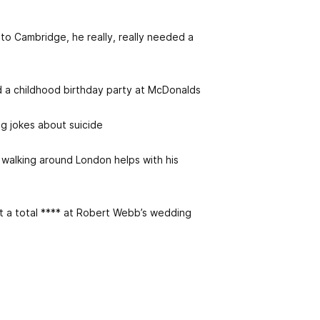
 to Cambridge, he really, really needed a
d a childhood birthday party at McDonalds
ing jokes about suicide
 walking around London helps with his
’t a total **** at Robert Webb’s wedding