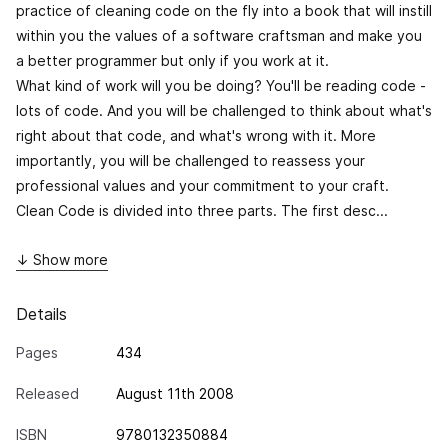
practice of cleaning code on the fly into a book that will instill
within you the values of a software craftsman and make you
a better programmer but only if you work at it.
What kind of work will you be doing? You'll be reading code -
lots of code. And you will be challenged to think about what's
right about that code, and what's wrong with it. More
importantly, you will be challenged to reassess your
professional values and your commitment to your craft.
Clean Code
is divided into three parts. The first desc...
↓ Show more
Details
Pages
434
Released
August 11th 2008
ISBN
9780132350884