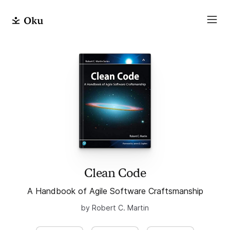
Clean Code
A Handbook of Agile Software Craftsmanship
by Robert C. Martin