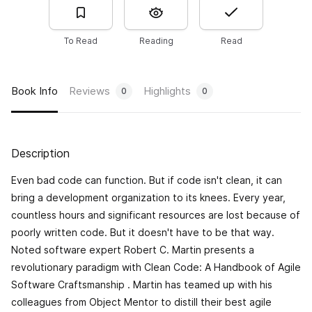
To Read
Reading
Read
Book Info
Reviews
Highlights
0
0
Description
Even bad code can function. But if code isn't clean, it can
bring a development organization to its knees. Every year,
countless hours and significant resources are lost because of
poorly written code. But it doesn't have to be that way.
Noted software expert Robert C. Martin presents a
revolutionary paradigm with
Clean Code: A Handbook of Agile
Software Craftsmanship
. Martin has teamed up with his
colleagues from Object Mentor to distill their best agile