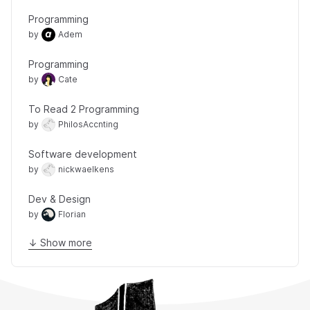
Programming
by
Adem
Programming
by
Cate
To Read 2 Programming
by
PhilosAccnting
Software development
by
nickwaelkens
Dev & Design
by
Florian
↓ Show more