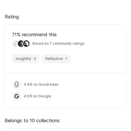
Rating
71
% recommend this
Based on 7 community ratings
Insightful
·
3
Reflective
·
1
4.4
/
5
on Goodreads
4.5
/
5
on Google
Belongs to 10 collections