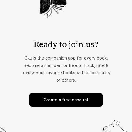
Ready to join us?
Oku is the companion app for every book.
Become a member for free to track, rate &
review your favorite books with a community
of others.
Create a free account