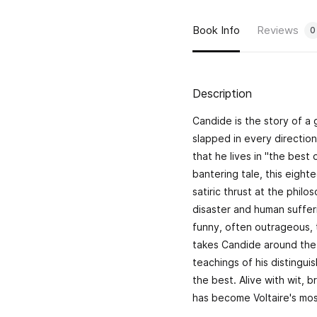
Book Info
Reviews
0
Description
Candide
is the story of 
slapped in every direction
that he lives in "the best 
bantering tale, this eight
satiric thrust at the philo
disaster and human sufferi
funny, often outrageous, 
takes Candide around the 
teachings of his distinguis
the best. Alive with wit, br
has become Voltaire's mo