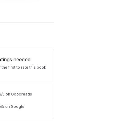
atings needed
 the first to rate this book
8
/
5
on Goodreads
5
/
5
on Google