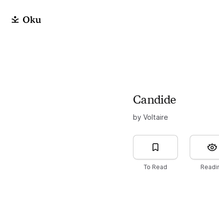
Candide
by Voltaire
To Read
Readi