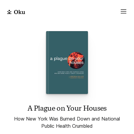
A Plague on Your Houses
How New York Was Burned Down and National
Public Health Crumbled