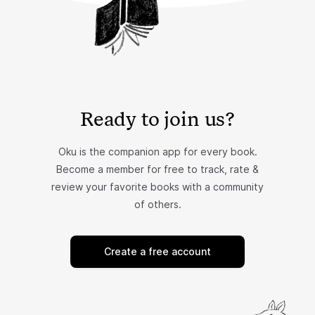
Ready to join us?
Oku is the companion app for every book.
Become a member for free to track, rate &
review your favorite books with a community
of others.
Create a free account