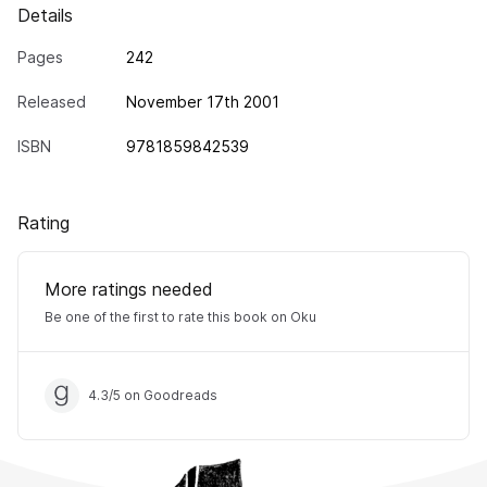
Details
Pages
242
Released
November 17th 2001
ISBN
9781859842539
Rating
More ratings needed
Be one of the first to rate this book on Oku
4.3
/
5
on Goodreads