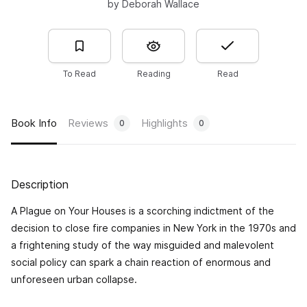
by Deborah Wallace
To Read
Reading
Read
Book Info
Reviews
Highlights
0
0
Description
A Plague on Your Houses
is a scorching indictment of the
decision to close fire companies in New York in the 1970s and
a frightening study of the way misguided and malevolent
social policy can spark a chain reaction of enormous and
unforeseen urban collapse.