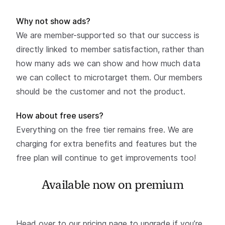
Why not show ads?
We are member-supported so that our success is
directly linked to member satisfaction, rather than
how many ads we can show and how much data
we can collect to microtarget them. Our members
should be the customer and not the product.
How about free users?
Everything on the free tier remains free. We are
charging for extra benefits and features but the
free plan will continue to get improvements too!
Available now on premium
Head over to our
pricing page to upgrade
if you’re