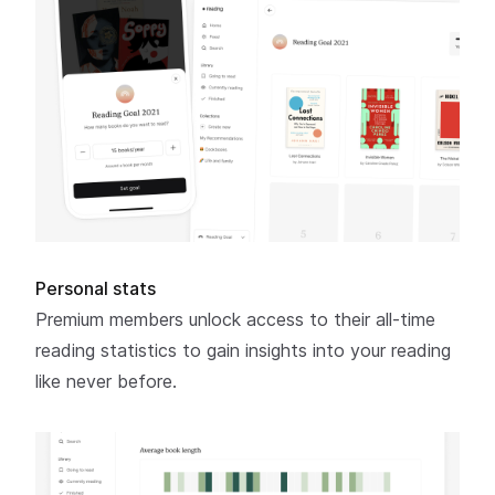
Personal stats
Premium members unlock access to their all-time
reading statistics to gain insights into your reading
like never before.