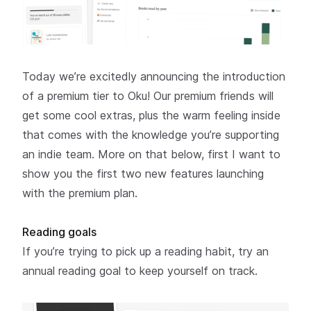
Today we’re excitedly announcing the introduction
of a premium tier to Oku! Our premium friends will
get some cool extras, plus the warm feeling inside
that comes with the knowledge you’re supporting
an indie team. More on that below, first I want to
show you the first
two new features
launching
with the premium plan.
Reading goals
If you’re trying to pick up a reading habit, try an
annual reading goal to keep yourself on track.