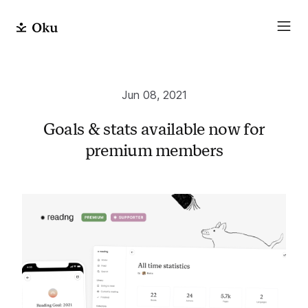
Jun 08, 2021
Goals & stats available now for
premium members