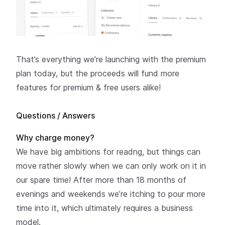
That’s everything we’re launching with the premium
plan
today
, but the proceeds will fund more
features for premium & free users alike!
Questions / Answers
Why charge money?
We have big ambitions for readng, but things can
move rather slowly when we can only work on it in
our spare time! After more than 18 months of
evenings and weekends we’re itching to pour more
time into it, which ultimately requires a business
model.