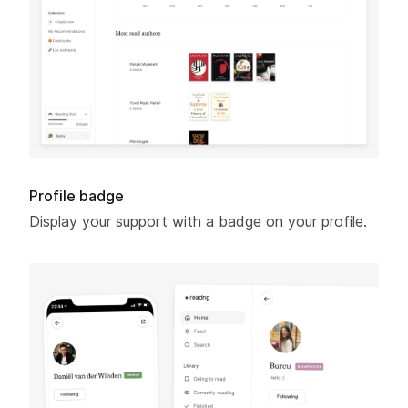
Profile badge
Display your support with a badge on your profile.