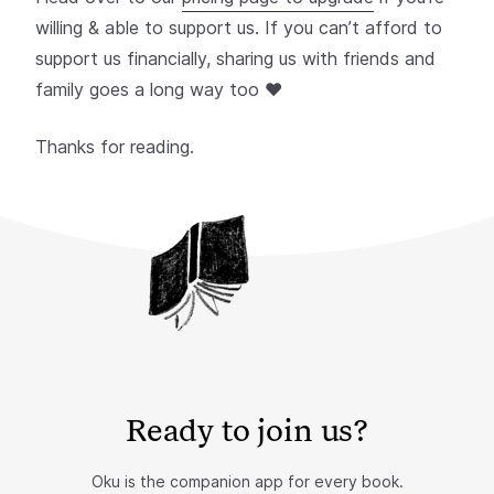
willing & able to support us. If you can’t afford to
support us financially, sharing us with friends and
family goes a long way too ❤️
Thanks for reading.
Ready to join us?
Oku is the companion app for every book.